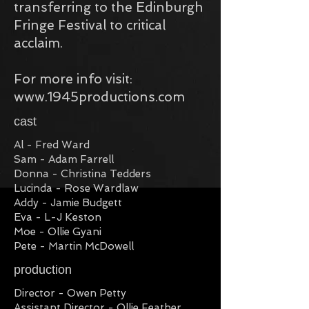
transferring to the Edinburgh
Fringe Festival to critical
acclaim.​
For more info visit:
www.1945productions.com
cast
Al - Fred Ward
Sam - Adam Farrell
Donna - Christina Tedders
Lucinda - Rose Wardlaw
Addy - Jamie Budgett
Eva - L-J Keston
Moe - Ollie Gyani
Pete - Martin McDowell
production
Director - Owen Petty
Assistant Director - Ollie Feather,