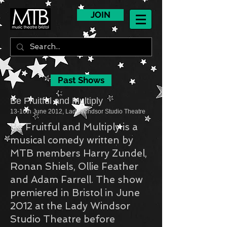
JOIN
Past Shows
Be Fruitful and Multiply
13-16th June 2012 , Lady Windsor Studio Theatre
Be Fruitful and Multiply is a
musical comedy written by
MTB members Harry Zundel,
Ronan Shiels, Ollie Feather
and Adam Farrell. The show
premiered in Bristol in June
2012 at the Lady Windsor
Studio Theatre before