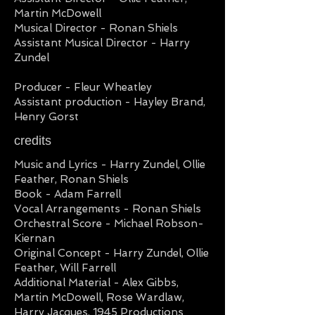
Martin McDowell
Musical Director - Ronan Shiels
Assistant Musical Director - Harry
Zundel
Producer - Fleur Wheatley
Assistant production - Hayley Brand,
Henry Gorst
credits
Music and Lyrics - Harry Zundel, Ollie
Feather, Ronan Shiels
Book - Adam Farrell
Vocal Arrangements - Ronan Shiels
Orchestral Score - Michael Robson-
Kiernan
Original Concept - Harry Zundel, Ollie
Feather, Will Farrell
Additional Material - Alex Gibbs,
Martin McDowell, Rose Wardlaw,
Harry Jacques, 1945 Productions