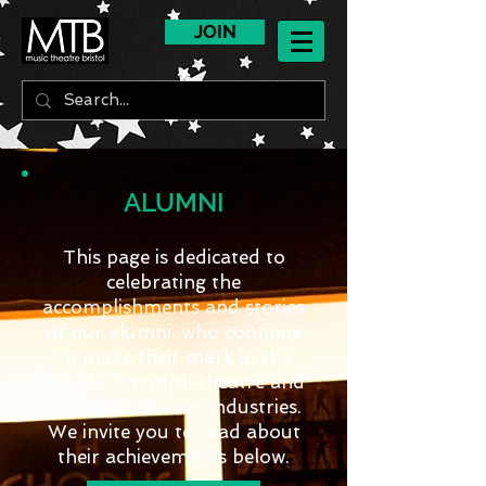
JOIN
ALUMNI
This page is dedicated to
celebrating the
accomplishments and stories
of our alumni, who continue
to make their mark in the
world of musical theatre and
the wider creative industries.
We invite you to read about
their achievements below.