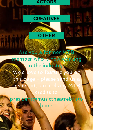
ACTORS
CREATIVES
OTHER
Are you a former MTB
member who is now working
in the industry?
We'd love to feature you on
this page - please send us a
headshot, bio and any MTB
credits to
president@musictheatrebristo
l.com
!