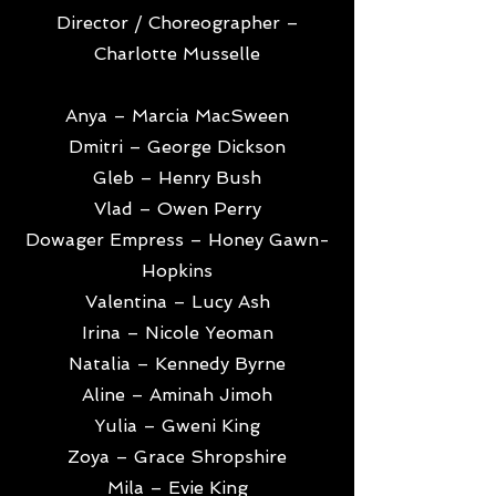
Director / Choreographer –
Charlotte Musselle
Anya – Marcia MacSween
Dmitri – George Dickson
Gleb – Henry Bush
Vlad – Owen Perry
Dowager Empress – Honey Gawn-
Hopkins
Valentina – Lucy Ash
Irina – Nicole Yeoman
Natalia – Kennedy Byrne
Aline – Aminah Jimoh
Yulia – Gweni King
Zoya – Grace Shropshire
Mila – Evie King