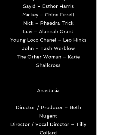
Sayid – Esther Harris
Mickey – Chloe Firrell
Nick – Phaedra Trick
Levi – Alannah Grant
Young Loco Chanel – Leo Hinks
John – Tash Werblow
The Other Woman – Katie
Shallcross
Anastasia
Director / Producer – Beth
Nugent
Director / Vocal Director – Tilly
Collard