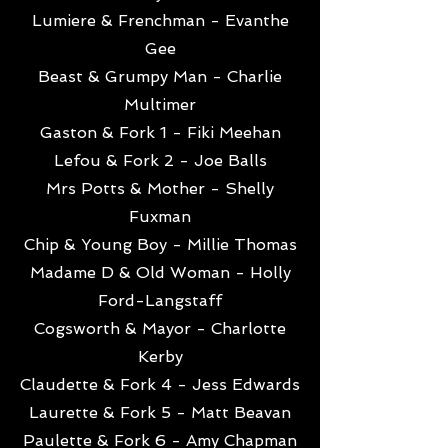
Lumiere & Frenchman - Evanthe
Gee
Beast & Grumpy Man - Charlie
Multimer
Gaston & Fork 1 - Fiki Meehan
Lefou & Fork 2 - Joe Balls
Mrs Potts & Mother - Shelly
Fuxman
Chip & Young Boy - Millie Thomas
Madame D & Old Woman - Holly
Ford-Langstaff
Cogsworth & Mayor - Charlotte
Kerby
Claudette & Fork 4 - Jess Edwards
Laurette & Fork 5 - Matt Beavan
Paulette & Fork 6 - Amy Chapman