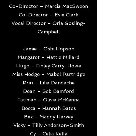
Co-Director – Marcia MacSween
Co-Director – Evie Clark
Vocal Director – Orla Gosling-
Campbell
Jamie – Oshi Hopson
Margaret – Hattie Millard
Hugo – Finley Carty-Howe
Miss Hedge – Mabel Partridge
Priti – Lilia Dandache
Dean – Seb Bamford
Fatimah – Olivia McKenna
Becca – Hannah Bates
Bex – Maddy Harvey
Vicky – Tilly Anderson-Smith
Cy – Celia Kelly