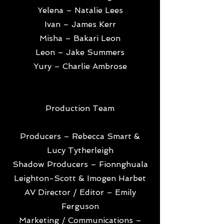
Yelena – Natalie Lees
Ivan – James Kerr
Misha – Bakari Leon
Leon – Jake Summers
Yury – Charlie Ambrose
Production Team
Producers – Rebecca Smart &
Lucy Tytherleigh
Shadow Producers – Fionnghuala
Leighton-Scott & Imogen Harbet
AV Director / Editor – Emily
Ferguson
Marketing / Communications –