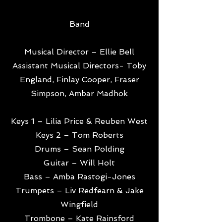
Band
Musical Director – Ellie Bell
Assistant Musical Directors- Toby
England, Finlay Cooper, Fraser
Simpson, Ambar Madhok
Keys 1 – Lilia Price & Reuben West
Keys 2 – Tom Roberts
Drums – Sean Polding
Guitar – Will Holt
Bass – Amba Rastogi-Jones
Trumpets – Liv Redfearn & Jake
Wingfield
Trombone – Kate Rainsford