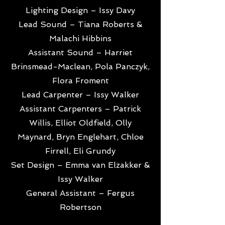
Lighting Design – Issy Davy
Lead Sound – Tiana Roberts &
Malachi Hibbins
Assistant Sound – Harriet
Brinsmead-Maclean, Pola Panczyk,
Flora Froment
Lead Carpenter – Issy Walker
Assistant Carpenters – Patrick
Willis, Elliot Oldfield, Olly
Maynard, Bryn Englehart, Chloe
Firrell, Eli Grundy
Set Design – Emma van Elzakker &
Issy Walker
General Assistant – Fergus
Robertson