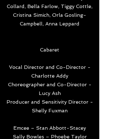
Collard, Bella Farlow, Tiggy Cottle,
Cristina Simich, Orla Gosling-
Campbell, Anna Leppard
Cabaret
Vocal Director and Co-Director -
Charlotte Addy
Choreographer and Co-Director -
Lucy Ash
Producer and Sensitivity Director -
Shelly Fuxman
Emcee – Stan Abbott-Stacey
Sally Bowles – Phoebe Taylor