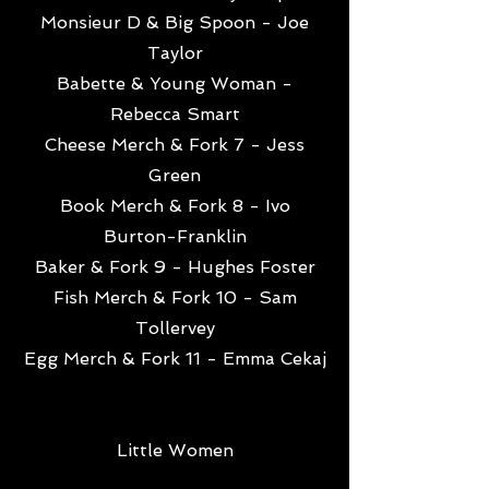
Monsieur D & Big Spoon - Joe
Taylor
Babette & Young Woman -
Rebecca Smart
Cheese Merch & Fork 7 - Jess
Green
Book Merch & Fork 8 - Ivo
Burton-Franklin
Baker & Fork 9 - Hughes Foster
Fish Merch & Fork 10 - Sam
Tollervey
Egg Merch & Fork 11 - Emma Cekaj
Little Women