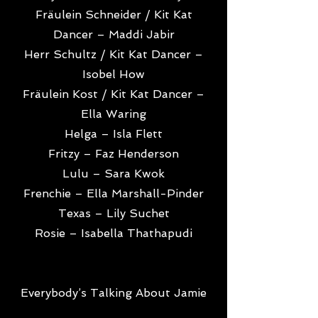
Fräulein Schneider / Kit Kat
Dancer – Maddi Jabir
Herr Schultz / Kit Kat Dancer –
Isobel How
Fräulein Kost / Kit Kat Dancer –
Ella Waring
Helga – Isla Flett
Fritzy – Faz Henderson
Lulu – Sara Kwok
Frenchie – Ella Marshall-Pinder
Texas – Lily Suchet
Rosie – Isabella Thathapudi
Everybody’s Talking About Jamie