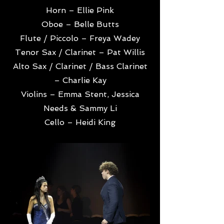
Horn – Ellie Pink
Oboe – Belle Butts
Flute / Piccolo – Freya Wadey
Tenor Sax / Clarinet – Pat Willis
Alto Sax / Clarinet / Bass Clarinet
– Charlie Kay
Violins – Emma Stent, Jessica
Needs & Sammy Li
Cello – Heidi King