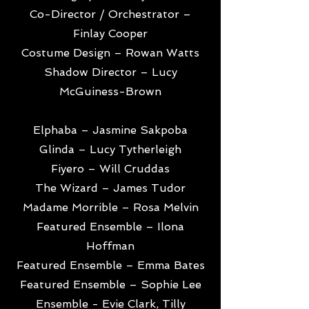
Co-Director / Orchestrator –
Finlay Cooper
Costume Design – Rowan Watts
Shadow Director – Lucy
McGuiness-Brown
Elphaba – Jasmine Sakpoba
Glinda – Lucy Tytherleigh
Fiyero – Will Cruddas
The Wizard – James Tudor
Madame Morrible – Rosa Melvin
Featured Ensemble – Ilona
Hoffman
Featured Ensemble – Emma Bates
Featured Ensemble – Sophie Lee
Ensemble - Evie Clark, Tilly