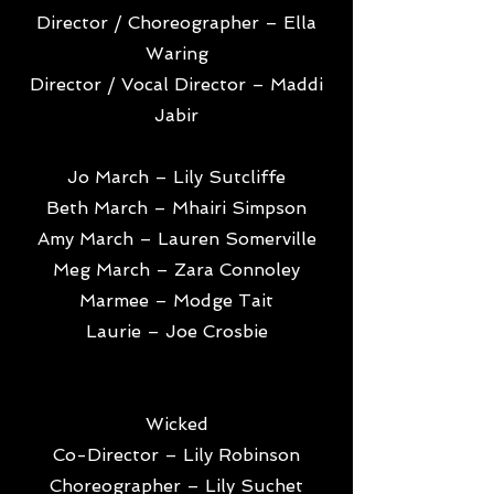
Director / Choreographer – Ella
Waring
Director / Vocal Director – Maddi
Jabir
Jo March – Lily Sutcliffe
Beth March – Mhairi Simpson
Amy March – Lauren Somerville
Meg March – Zara Connoley
Marmee – Modge Tait
Laurie – Joe Crosbie
Wicked
Co-Director – Lily Robinson
Choreographer – Lily Suchet