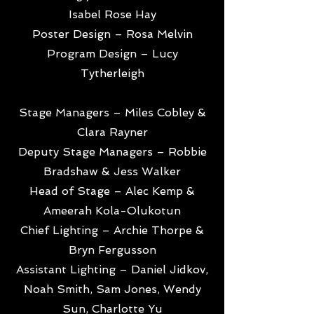
Isabel Rose Hay
Poster Design – Rosa Melvin
Program Design – Lucy
Tytherleigh
Stage Managers – Miles Cobley &
Clara Rayner
Deputy Stage Managers – Robbie
Bradshaw & Jess Walker
Head of Stage – Alec Kemp &
Ameerah Kola-Olukotun
Chief Lighting – Archie Thorpe &
Bryn Fergusson
Assistant Lighting – Daniel Jidkov,
Noah Smith, Sam Jones, Wendy
Sun, Charlotte Yu