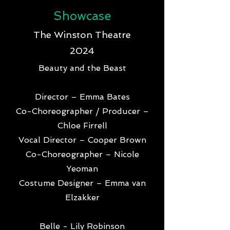
Showcase
The Winston Theatre
2024
Beauty and the Beast
Director – Emma Bates
Co-Choreographer / Producer –
Chloe Firrell
Vocal Director – Cooper Brown
Co-Choreographer – Nicole
Yeoman
Costume Designer – Emma van
Elzakker
Belle - Lily Robinson