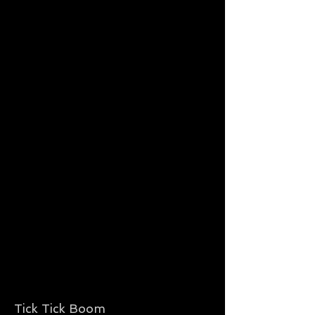
Tick Tick Boom