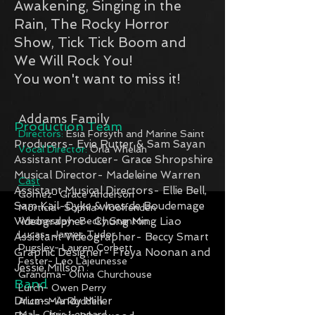
Awakening, Singing in the
Rain, The Rocky Horror
Show, Tick Tick Boom and
We Will Rock You!
You won't want to miss it!
Addams Family
Production Team
Directors:
Esia Forsyth and Marine Saint
Producers- Evie Rutter & Sam Sayan
Vocal Director:
Orla Whelan
Assistant Producer- Grace Shropshire
Musical Director- Madeleine Warren
Cast
Assistant Musical Directors- Ellie Bell,
Gomez- Grace Anderson
Sam Kail-Dyke & Ines de Boudemage
Morticia- Sophia Woolfenden
Videographer- Chung Ming Liao
Wednesday- Becky Stanton
Lucas- James Tudor
Assistant Videographer- Beccy Smart
Pugsley- Lauren Corbett
Graphic Designer- Freya Noonan and
Fester- Leo Lajeunesse
Jessie Millson
Grandma- Olivia Churchouse
Band
Lurch- Owen Perry
Drums-Andy Miller
Alice- Mia Rudden
Mal- Chris Leonard