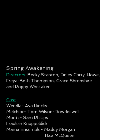
Spring Awakening
Directors:
Becky Stanton, Finley Carty-Howe,
Freya-Beth Thompson, Grace Shropshire
and Poppy Whittaker
Cast
Wendla- Ava Hincks
Melchior- Tom Wilson-Dowdeswell
Moritz- Sam Phillips
Fraulein Knuppeldick
Mama Ensemble- Maddy Morgan
Rae McQueen