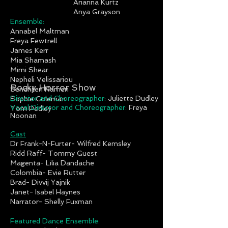
Arianna Kurtz
Anya Grayson
Ensemble:
Annabel Maltman
Freya Fewtrell
James Kerr
Mia Shamash
Mimi Shear
Nepheli Velissariou
Rocky Horror Show
Sendhilen Ramen
Director and Choreographer:
Juliette Dudley
Sophie Coleman
Vocal Director and Choreographer:
Freya
Tom Pedley
Noonan
Cast
Dr Frank-N-Furter- Wilfred Kemsley
Ridd Raff- Tommy Guest
Magenta- Lilia Dandache
Colombia- Evie Rutter
Brad- Divvij Yajnik
Janet- Isabel Haynes
Narrator- Shelly Fuxman
Featured Dance Ensemble: