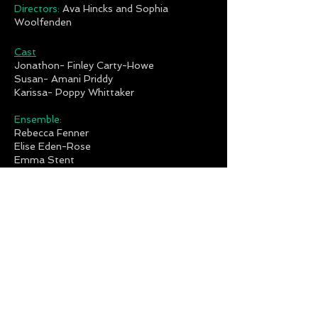
Directors:
Ava Hincks and Sophia
Woolfenden
Cast
Jonathon- Finley Carty-Howe
Susan- Amani Priddy
Karissa- Poppy Whittaker
Ensemble:
Rebecca Fenner
Elise Eden-Rose
Emma Stent
Ruby Reich
Annabella Dawkins
Gaga Kids:
Esia Forsyth
Ben Mcnulty
Mia Pounds