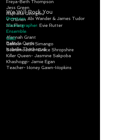
Freya-Beth Thompson
Jess Green
We Will Rock You
Raphella Georgiou
Direc
tor
s:
Abi Wander & James Tudor
V O'Brien
Isla Flett
Choreographer
:
Evie Rutter
Ensemble:
Alannah Grant
Cast
Belinda Curtis
Galileo- Josh Simango
Isabella Thathapudi
Scaramouche- Grace Shropshire
Killer Queen- Jasmine Sakpoba
Khashoggi- Jamie Egan
Teacher- Honey Gawn-Hopkins