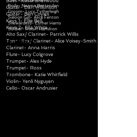
Bass- Kasia Isherwood
Bride- Naama Brittenden
Guitar- Dan Wilkinson
Groom- Lucy Tytherleigh
Guitar- Ben Coyles
Saloon Girl- Alice Fenton
Keys 1- Ellie Bell
Stewardess- Esther Harris
Keys 2- Ella White
Soldier- Roisin Hamilton
Alto Sax/ Clarinet- Patrick Willis
Tenor Sax/ Clarinet- Alice Voisey-Smith
Clarinet- Anna Harris
Flute- Lucy Colgrove
Trumpet- Alex Hyde
Trumpet- Ross
Trombone- Katie Whitfield
Violin- Yenli Nyguyen
Cello- Oscar Andrusier