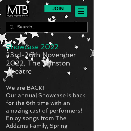
JOIN
Showcase 2022
23rd-26th November
2022, The Winston
Theatre
We are BACK!
Our annual Showcase is back
for the 6th time with an
amazing cast of performers!
Enjoy songs from The
Addams Family, Spring