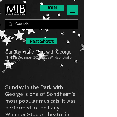
JOIN
Past Shows
Sunday in the Park with George
7th-10th December 2011, Lady Windsor Studio
Theatre
Sunday in the Park with
George is one of Sondheim's
most popular musicals. It was
performed in the Lady
Windsor Studio Theatre in