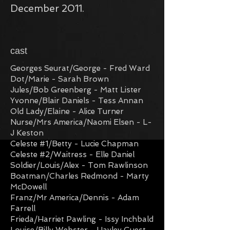
December 2011.
cast
Georges Seurat/George - Fred Ward
Dot/Marie - Sarah Brown
Jules/Bob Greenberg - Matt Lister
Yvonne/Blair Daniels - Tess Annan
Old Lady/Elaine - Alice Turner
Nurse/Mrs America/Naomi Elsen - L-
J Keston
Celeste #1/Betty - Lucie Chapman
Celeste #2/Waitress - Elle Daniel
Soldier/Louis/Alex - Tom Rawlinson
Boatman/Charles Redmond - Marty
McDowell
Franz/Mr America/Dennis - Adam
Farrel
l
Frieda/Harriet Pawling - Issy Inchbald