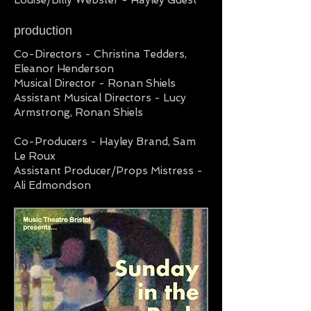
Louise/Billy Webster - Hayley Guest
production
Co-Directors - Christina Tedders,
Eleanor Henderson
Musical Director - Ronan Shiels
Assistant Musical Directors - Lucy
Armstrong, Ronan Shiels
Co-Producers - Hayley Brand, Sam
Le Roux
Assistant Producer/Props Mistress -
Ali Edmondson