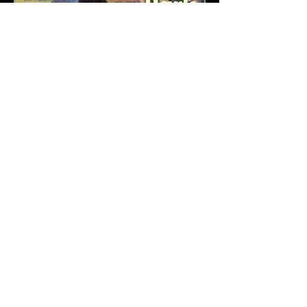
Copyright 2023 Music Theatre Bristol
Proud sponsors of: